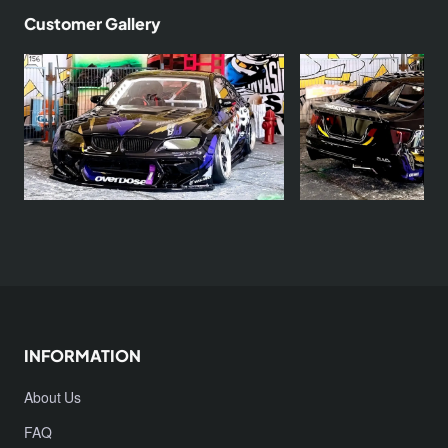
Customer Gallery
INFORMATION
About Us
FAQ