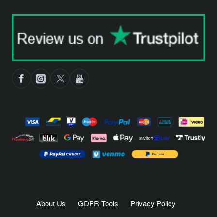
About Us
GDPR Tools
Privacy Policy