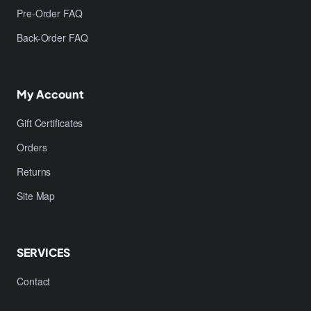
Pre-Order FAQ
Back-Order FAQ
My Account
Gift Certificates
Orders
Returns
Site Map
SERVICES
Contact