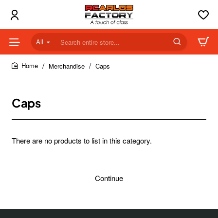
All
Search
entire
store...
Merchandise
Caps
home
Caps
There are no products to list in this category.
Continue