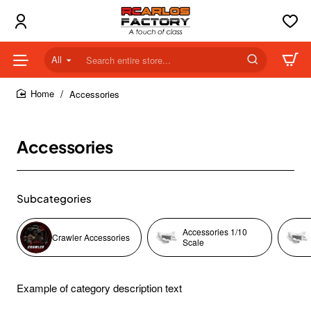
All
Search
entire
store...
Accessories
home
Accessories
Subcategories
Accessories 1/10
Crawler Accessories
Scale
Example of category description text