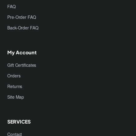
FAQ
Pre-Order FAQ
Back-Order FAQ
My Account
Gift Certificates
Orders
Returns
Site Map
SERVICES
Contact