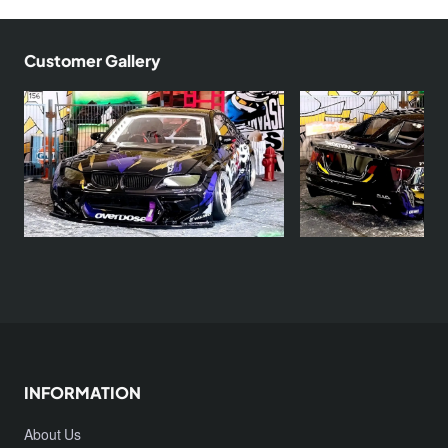
Customer Gallery
INFORMATION
About Us