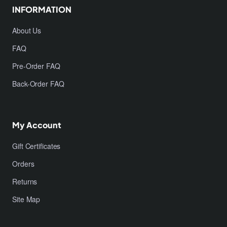
INFORMATION
About Us
FAQ
Pre-Order FAQ
Back-Order FAQ
My Account
Gift Certificates
Orders
Returns
Site Map