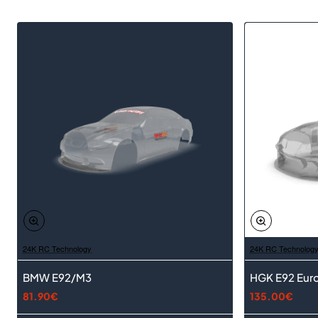
24K RC Technology
24K RC Technolog
BMW E92/M3
HGK E92 Euro
81.90€
135.00€