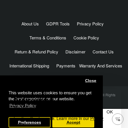
About Us
GDPR Tools
Privacy Policy
Terms & Conditions
Cookie Policy
Return & Refund Policy
Disclaimer
Contact Us
International Shipping
Payments
Warranty And Services
Close
This website uses cookies to ensure you get
Rc Arlos Factory & 24K RC Technology © 2012 - 2026 . All Rights
We use cookies 🍪
the best experience on our website.
Reserved
Privacy Policy
We use cookies and other similar technologies to
OK
improve your browsing experience and the
functionality of our site. Learn more in our
Privacy
Add to Cart
Preferences
Accept
Policy
.