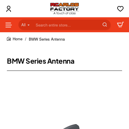
All
Search
entire
store...
BMW Series Antenna
home
BMW Series Antenna