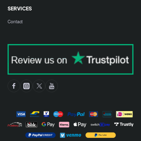
SERVICES
Contact