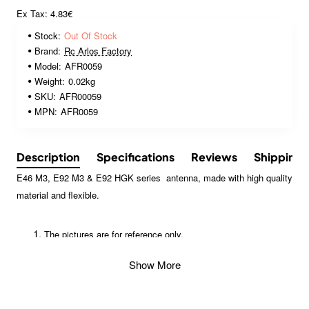
Ex Tax: 4.83€
Stock:
Out Of Stock
Brand:
Rc Arlos Factory
Model:
AFR0059
Weight:
0.02kg
SKU:
AFR00059
MPN:
AFR0059
Description
Specifications
Reviews
Shipping
E46 M3, E92 M3 & E92 HGK series antenna, made with high quality
material and flexible.
The pictures are for reference only.
Specifications may be changed without a pior notice for
Show More
improvement or other appropriate reason. Contents in this
website are protected by the copyright.
Reproduction, modification of any contents (Text, Images