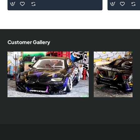
Customer Gallery