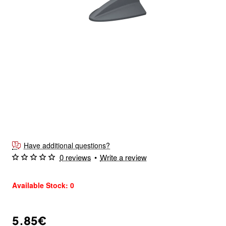
Have additional questions?
0 reviews
•
Write a review
Available Stock: 0
5.85€