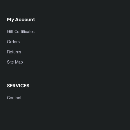
My Account
Gift Certificates
Orders
Returns
Site Map
SERVICES
Contact