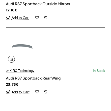
Audi RS7 Sportback Outside Mirrors
12.10€
Add to Cart
24K RC Technology
In Stock
Audi RS7 Sportback Rear Wing
23.75€
Add to Cart