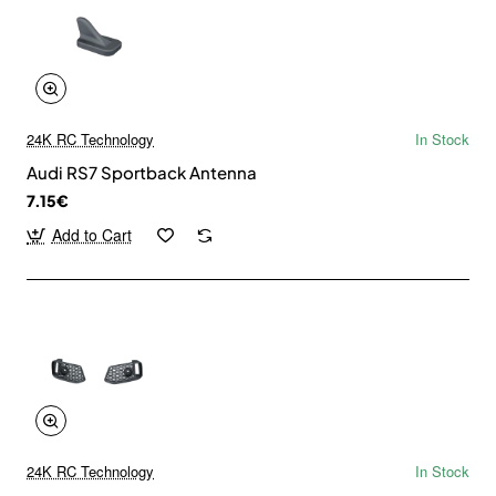
24K RC Technology
In Stock
Audi RS7 Sportback Antenna
7.15€
Add to Cart
24K RC Technology
In Stock