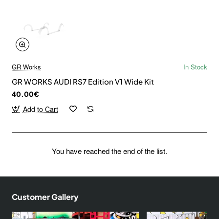
GR Works
In Stock
GR WORKS AUDI RS7 Edition V1 Wide Kit
40.00€
Add to Cart
You have reached the end of the list.
Customer Gallery