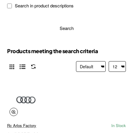
Search in product descriptions
Search
Products meeting the search criteria
Rc Arlos Factory
In Stock