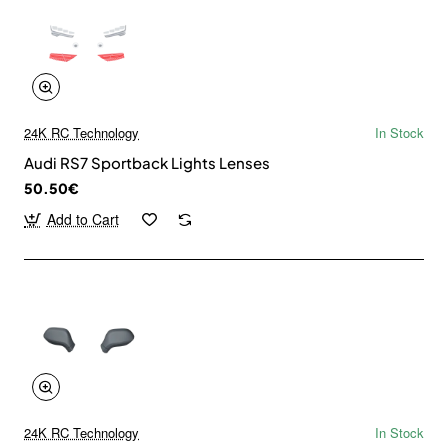
24K RC Technology
In Stock
Audi RS7 Sportback Lights Lenses
50.50€
Add to Cart
24K RC Technology
In Stock