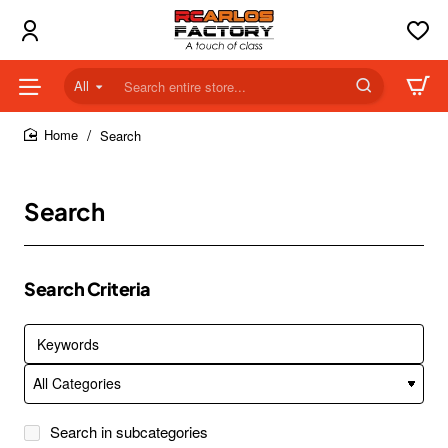
All
Search
entire
store...
Search
home
Search
Search Criteria
Search in subcategories