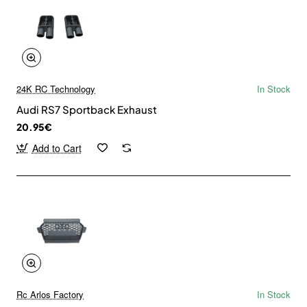
24K RC Technology
In Stock
Audi RS7 Sportback Exhaust
20.95€
Add to Cart
Rc Arlos Factory
In Stock