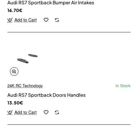
Audi RS7 Sportback Bumper Air Intakes
16.70€
Add to Cart
24K RC Technology
In Stock
Audi RS7 Sportback Doors Handles
13.50€
Add to Cart