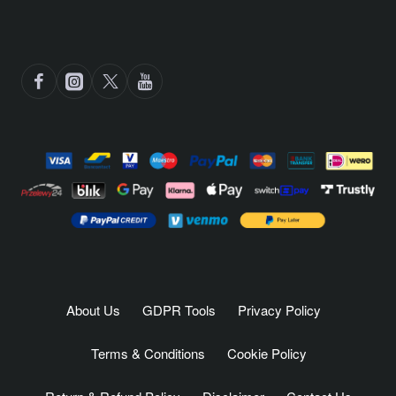
About Us
GDPR Tools
Privacy Policy
Terms & Conditions
Cookie Policy