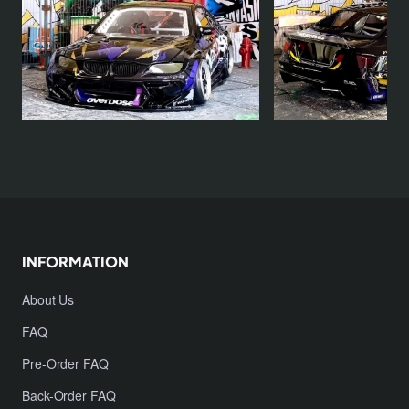
INFORMATION
About Us
FAQ
Pre-Order FAQ
Back-Order FAQ