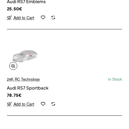
Audi RS7 Emblems
25.50€
Add to Cart
24K RC Technology
In Stock
Audi RS7 Sportback
78.75€
Add to Cart