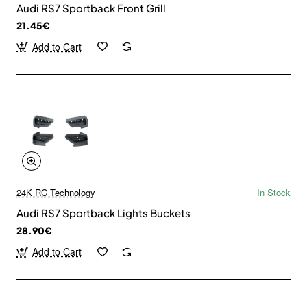
Audi RS7 Sportback Front Grill
21.45€
Add to Cart
24K RC Technology
In Stock
Audi RS7 Sportback Lights Buckets
28.90€
Add to Cart